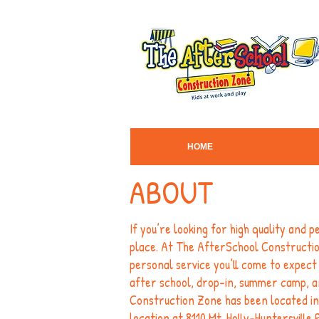
HOME
ABOUT
If you’re looking for high quality and 
place. At The AfterSchool Construction
personal service you’ll come to expect 
after school, drop-in, summer camp, a
Construction Zone has been located in
location at 8110 Mt. Holly-Huntersville