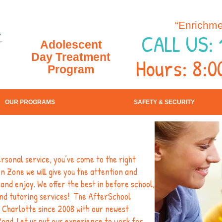
“Enrichme
CALL US: 
Adolescent
Day Treatment
Hours: 8:0
Program
OUR PROGRAMS
SAFETY & SECURITY
personal service, you’ve come to the right
 Zone we will give you the attention and
and enjoy. We offer the best in before school,
nd tutoring services! The AfterSchool
 Charlotte since 2008 with our newest
 Road. Let us put our experience to work for