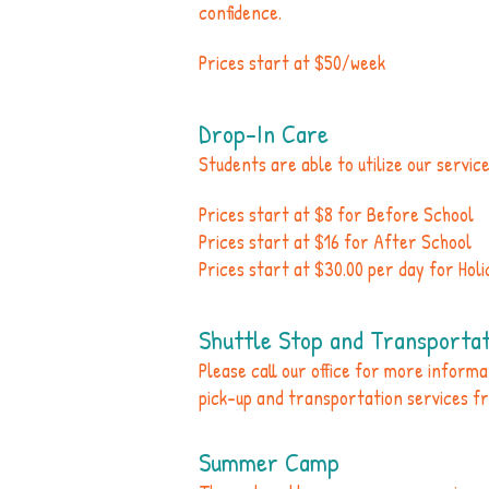
confidence.
Prices start at $50/week
Drop-In Care
Students are able to utilize our servic
Prices start at $8 for Before School
Prices start at $16 for After School
Prices start at $30.00 per day for Hol
Shuttle Stop and Transportat
Please call our office for more inform
pick-up and transportation services f
Summer Camp