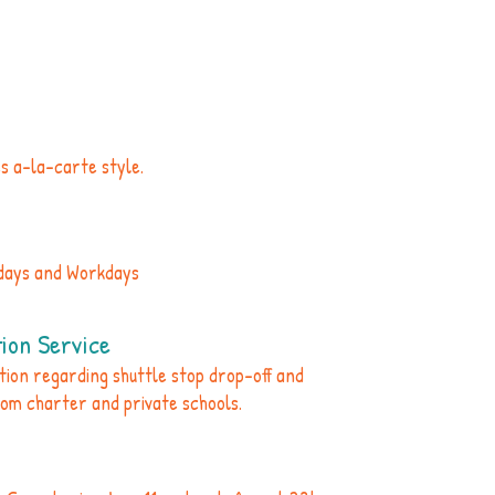
es a-la-carte style.
idays and Workdays
ion Service
ation regarding shuttle stop drop-off and
rom charter and private schools.