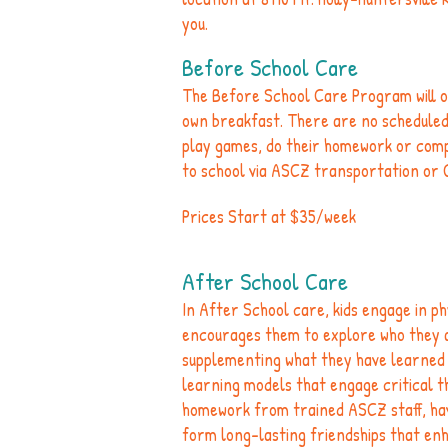
you.
Before School Care
The Before School Care Program will o
own breakfast. There are no scheduled a
play games, do their homework or com
to school via ASCZ transportation or 
Prices Start at $35/week
After School Care
In After School care, kids engage in phy
encourages them to explore who they ar
supplementing what they have learned i
learning models that engage critical thi
homework from trained ASCZ staff, hav
form long-lasting friendships that en