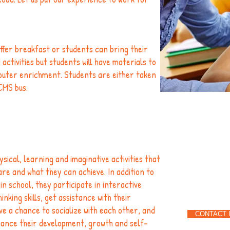
ffer breakfast or students can bring their
ctivities but students will have materials to
puter enrichment. Students are either taken
CMS bus.
Give 
1-704
sical, learning and imaginative activities that
e and what they can achieve. In addition to
n school, they participate in interactive
nking skills, get assistance with their
e a chance to socialize with each other, and
CONTACT 
hance their development, growth and self-