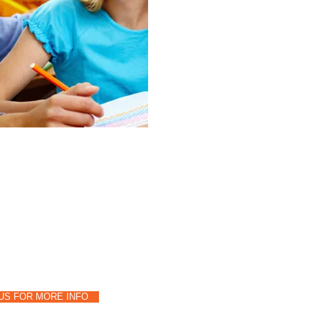
us a call:
-494-4115
US FOR MORE INFO