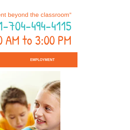
nt beyond the classroom”
1-704-494-4115
0 AM to 3:00 PM
EMPLOYMENT