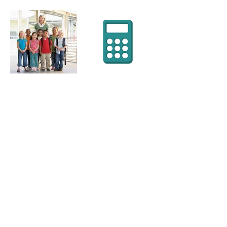
WE'RE THERE
WHERE YOU
NEED US
3509 M David Cox Road
Charlotte, NC 28269