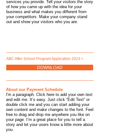
services you provide. Tell your visitors the story
of how you came up with the idea for your
business and what makes you different from
your competitors. Make your company stand
out and show your visitors who you are.
ABC After School Program Application 2023 >
DOWNLOAD
About our Payment Schedule
I'm a paragraph. Click here to add your own text
and edit me. It’s easy. Just click “Edit Text” or
double click me and you can start adding your
own content and make changes to the font. Feel
free to drag and drop me anywhere you like on
your page. I’m a great place for you to tell a
story and let your users know a little more about
you.