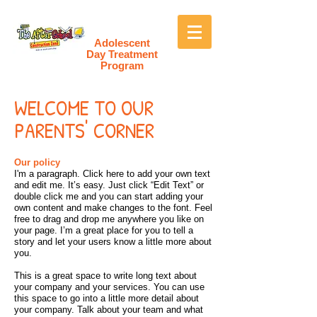
Adolescent
Day Treatment
Program
WELCOME TO OUR
PARENTS' CORNER
Our policy
I'm a paragraph. Click here to add your own text
and edit me. It’s easy. Just click “Edit Text” or
double click me and you can start adding your
own content and make changes to the font. Feel
free to drag and drop me anywhere you like on
your page. I’m a great place for you to tell a
story and let your users know a little more about
you.
This is a great space to write long text about
your company and your services. You can use
this space to go into a little more detail about
your company. Talk about your team and what